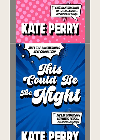
The
Words
You
Say