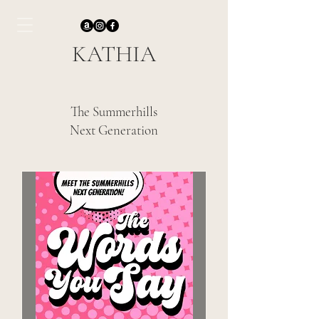
KATHIA
The Summerhills
Next Generation