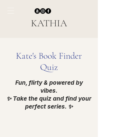
KATHIA
Kate's Book Finder
Quiz
Fun, flirty & powered by
vibes.
✨ Take the quiz and find your
perfect series. ✨