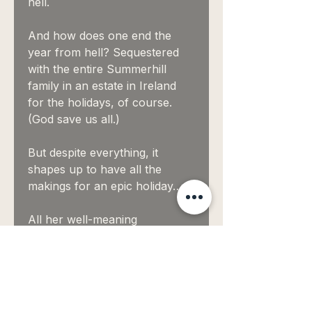
hell.
And how does one end the
year from hell? Sequestered
with the entire Summerhill
family in an estate in Ireland
for the holidays, of course.
(God save us all.)
But despite everything, it
shapes up to have all the
makings for an epic holiday…
All her well-meaning
Summerhill aunts? Check.
A gaggle of nosy young
cousins? Check.
A seriously hot man in the next
estate who makes her feel like