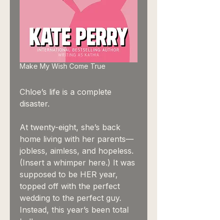
Make My Wish Come True
Chloe’s life is a complete
disaster.
At twenty-eight, she’s back
home living with her parents—
jobless, aimless, and hopeless.
(Insert a whimper here.) It was
supposed to be HER year,
topped off with the perfect
wedding to the perfect guy.
Instead, this year’s been total