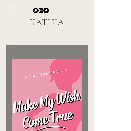
KATHIA