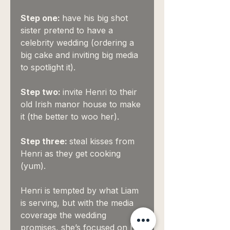
Step one:
have his big shot
sister pretend to have a
celebrity wedding (ordering a
big cake and inviting big media
to spotlight it).
Step two:
invite Henri to their
old Irish manor house to make
it (the better to woo her).
Step three:
steal kisses from
Henri as they get cooking
(yum).
Henri is tempted by what Liam
is serving, but with the media
coverage the wedding
promises, she’s focused on her