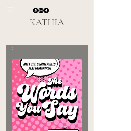
KATHIA