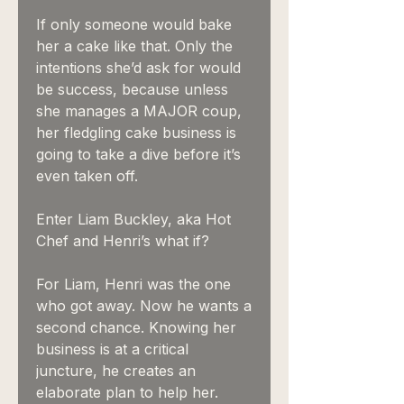
If only someone would bake
her a cake like that. Only the
intentions she’d ask for would
be success, because unless
she manages a MAJOR coup,
her fledgling cake business is
going to take a dive before it’s
even taken off.
Enter Liam Buckley, aka Hot
Chef and Henri’s what if?
For Liam, Henri was the one
who got away. Now he wants a
second chance. Knowing her
business is at a critical
juncture, he creates an
elaborate plan to help her.