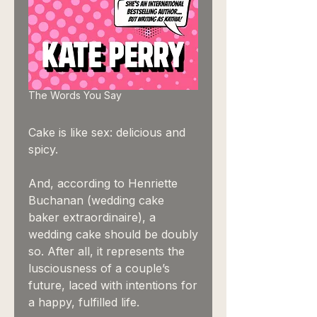
The Words You Say
Cake is like sex: delicious and
spicy.
And, according to Henriette
Buchanan (wedding cake
baker extraordinaire), a
wedding cake should be doubly
so. After all, it represents the
lusciousness of a couple’s
future, laced with intentions for
a happy, fulfilled life.