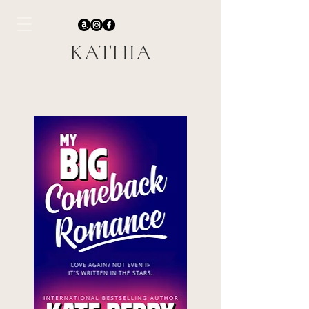
KATHIA