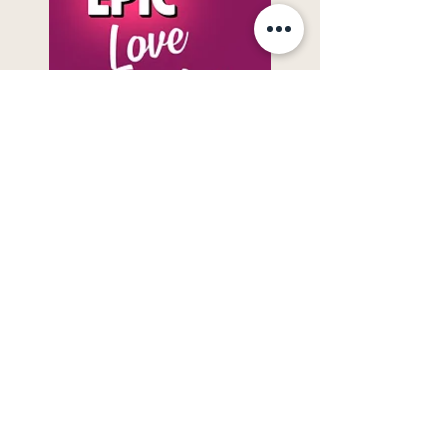
My Epic Love Disaster