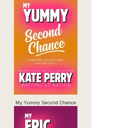
My Yummy Second Chance