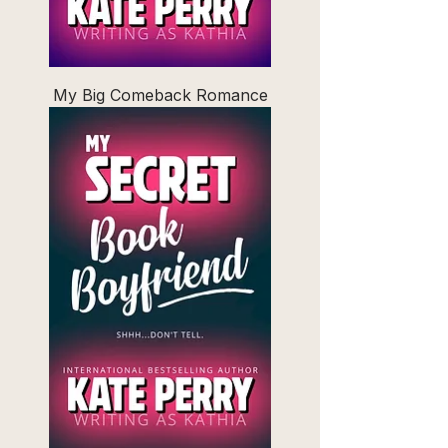
My Big Comeback Romance