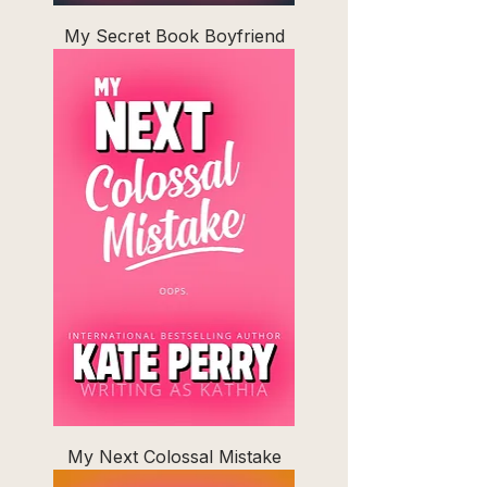
My Secret Book Boyfriend
My Next Colossal Mistake