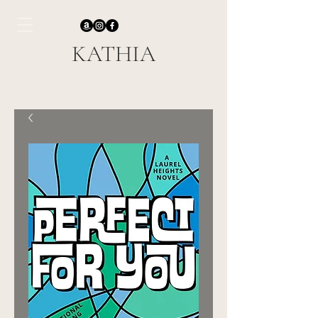
KATHIA