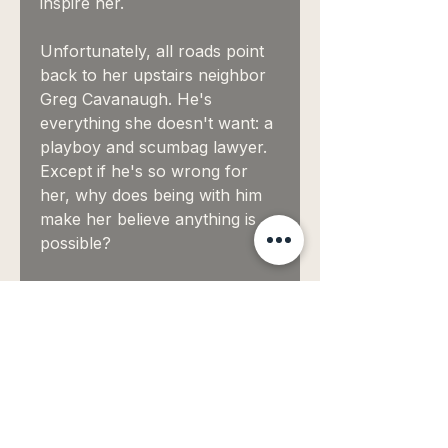
inspire her.
Unfortunately, all roads point
back to her upstairs neighbor
Greg Cavanaugh. He's
everything she doesn't want: a
playboy and scumbag lawyer.
Except if he's so wrong for
her, why does being with him
make her believe anything is
possible?
She didn't want to love
him...
EBOOKS