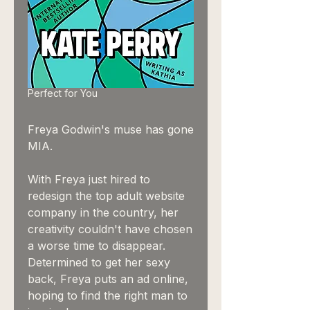
Perfect for You
Freya Godwin's muse has gone
MIA.
With Freya just hired to
redesign the top adult website
company in the country, her
creativity couldn't have chosen
a worse time to disappear.
Determined to get her sexy
back, Freya puts an ad online,
hoping to find the right man to