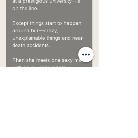
at a prestigious university—is
on the line.
Except things start to happen
around her—crazy,
unexplainable things and near-
death accidents.
Then she meets one sexy man
with an icy gaze who's
determined to take the scroll
back where it belongs, even if
it means breaking her heart.
He has a sword and
knows how to use it.