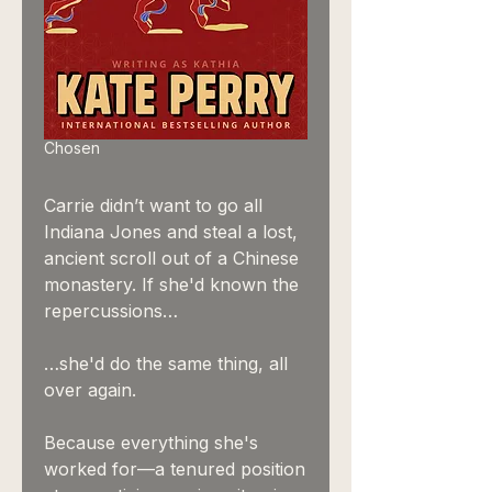
Chosen
Carrie didn’t want to go all
Indiana Jones and steal a lost,
ancient scroll out of a Chinese
monastery. If she'd known the
repercussions…
…she'd do the same thing, all
over again.
Because everything she's
worked for—a tenured position