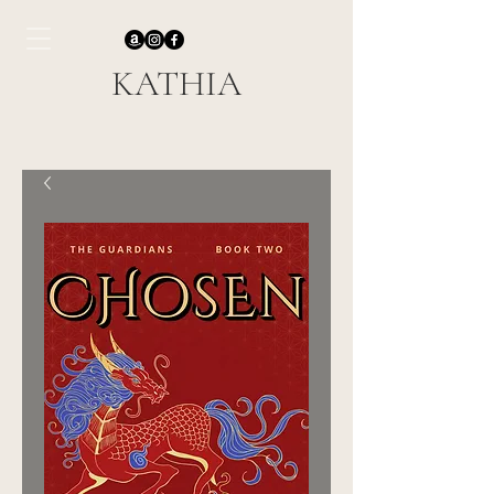
KATHIA