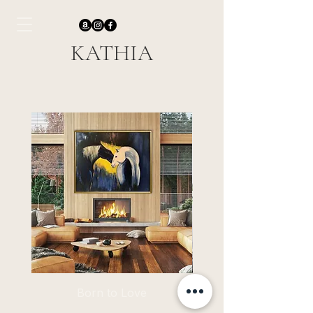
KATHIA
Born to Love