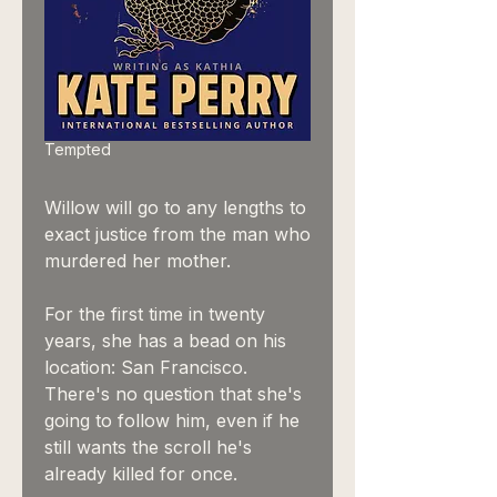
Tempted
Willow will go to any lengths to
exact justice from the man who
murdered her mother.
For the first time in twenty
years, she has a bead on his
location: San Francisco.
There's no question that she's
going to follow him, even if he
still wants the scroll he's
already killed for once.