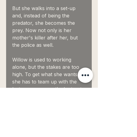
But she walks into a set-up
and, instead of being the
predator, she becomes the
prey. Now not only is her
mother's killer after her, but
the police as well.
Willow is used to working
alone, but the stakes are too
high. To get what she wants
she has to team up with the
last person on earth she trusts:
a sexy homicide detective who
suspects her of murder.
Worse: he's not just tempting—
he's irresistible.