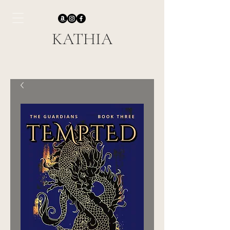
KATHIA