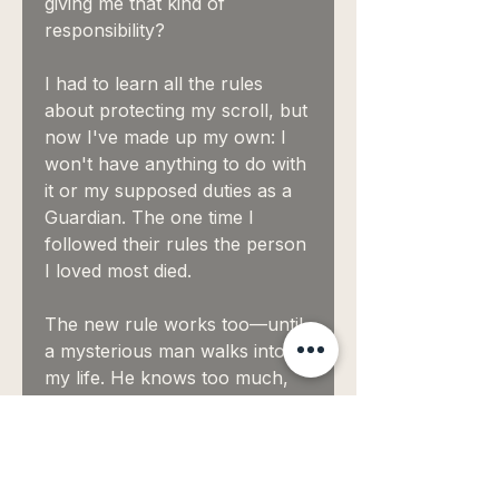
giving me that kind of
responsibility?
I had to learn all the rules
about protecting my scroll, but
now I've made up my own: I
won't have anything to do with
it or my supposed duties as a
Guardian. The one time I
followed their rules the person
I loved most died.
The new rule works too—until
a mysterious man walks into
my life. He knows too much,
about me and the scrolls. And
then I find out he's a Guardian
too. Every time he looks at me,
I can only wonder one thing: is