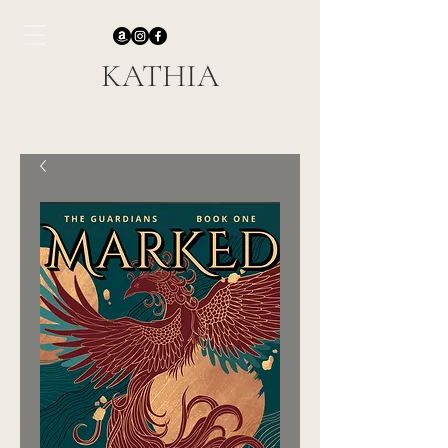
KATHIA