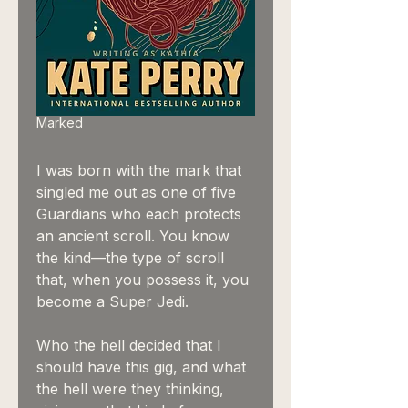
Marked
I was born with the mark that
singled me out as one of five
Guardians who each protects
an ancient scroll. You know
the kind—the type of scroll
that, when you possess it, you
become a Super Jedi.
Who the hell decided that I
should have this gig, and what
the hell were they thinking,