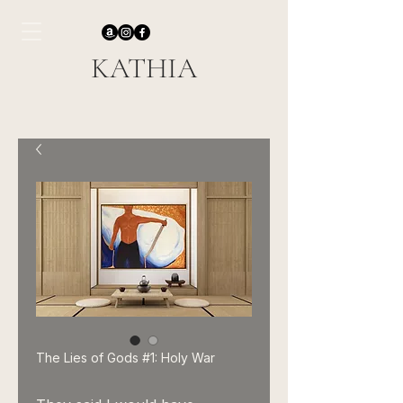
KATHIA
The Lies of Gods #1: Holy War