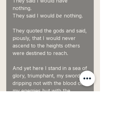
They said I would have
nothing.
They said I would
be
nothing.
They quoted the gods and said,
piously, that I would never
ascend to the heights others
were destined to reach.
And yet here I stand in a sea of
glory, triumphant, my sword
dripping not with the blood of
my enemies but with the
perfidy of their gods.
Oil, 23k gold, and palladium on
canvas.
60" x 79"